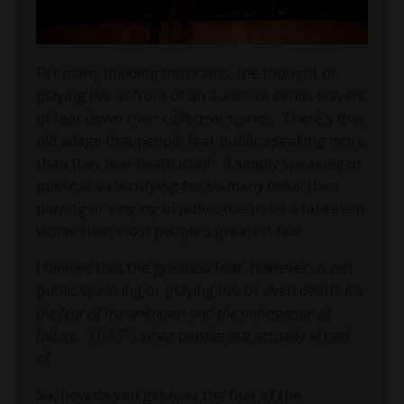
For many budding musicians, the thought of
playing live in front of an audience sends shivers
of fear down their collective spines.
There’s that
old adage that people fear public speaking more
than they fear death itself.
If simply speaking in
public is so terrifying for so many folks, then
playing or singing in public has to be a fate even
worse than most people’s greatest fear.
I believe that the greatest fear, however, is not
public speaking or playing live or even death; it’s
the fear of the unknown and the anticipation of
failure
. THAT’S what people are actually afraid
of.
So, how do you get over the fear of the