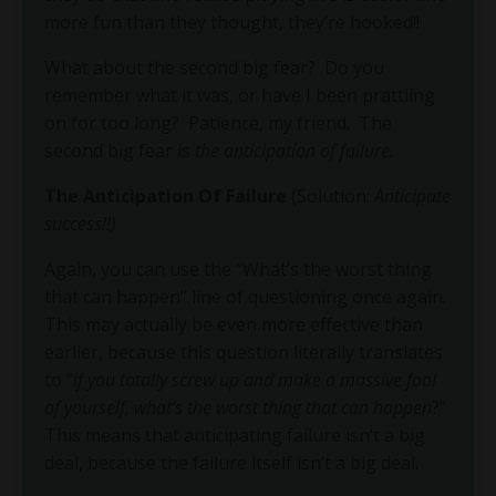
more fun than they thought, they’re hooked!!
What about the second big fear?
Do you
remember what it was, or have I been prattling
on for too long?
Patience, my friend.
The
second big fear is
the anticipation of failure
.
The Anticipation Of Failure
(Solution:
Anticipate
success!!)
Again, you can use the “What’s the worst thing
that can happen” line of questioning once again.
This may actually be even more effective than
earlier, because this question literally translates
to “
if you totally screw up and make a massive fool
of yourself, what’s the worst thing that can happen
?”
This means that anticipating failure isn’t a big
deal, because the failure itself isn’t a big deal.