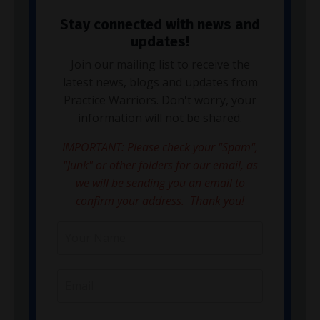
Stay connected with news and
updates!
Join our mailing list to receive the
latest news, blogs and updates from
Practice Warriors. Don't worry, your
information will not be shared.
IMPORTANT: Please check your "Spam",
"Junk" or other folders for our email, as
we will be sending you an email to
confirm your address. Thank you!