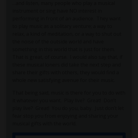
…and listen, many people who play a musical
instrument or sing have NO interest in
performing in front of an audience.
They want
to play music as a solitary venture; a way to
relax, a kind of meditation, or a way to shut out
the noise of the outside world and have
something in this world that is just for them.
That is great, of course.
I would also say that, if
these musical loners did take the next step and
share their gifts with others, they would find a
whole new satisfying avenue for their music.
That being said, music is there for you to do with
it whatever you want.
Play live?
Great!
Don’t
play live?
Great!
You do you, baby.
Just don’t let
fear stop you from enjoying and sharing your
musical gifts with the world.