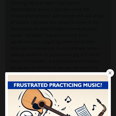
Wanting more arrows in my musical
psychological quiver, I also like using the
visualization process with people who are afraid
of failure.
I’ve used this myself in some of the
most pressure-filled situations in my musical
career.
Whether I was performing in an
adjudicated jury judged by some of the best
musicians in the world, or a potentially career-
making audition, or a showcase gig in front of
record companies, or a televised performance
broadcast to millions of people, I’ve used this
visualization process and got myself into a state
where I was totally convinced that I would not
fail.
Here’s what I would do: I close my eyes and
picture myself in the physical place that I will be
playing.
If it’s on an outdoor festival stage in