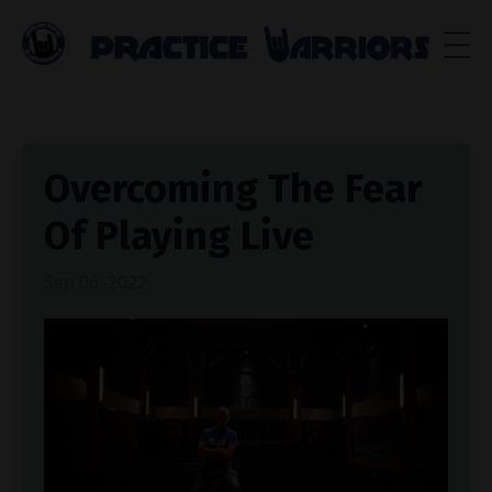
Overcoming The Fear
Of Playing Live
Sep 06, 2022