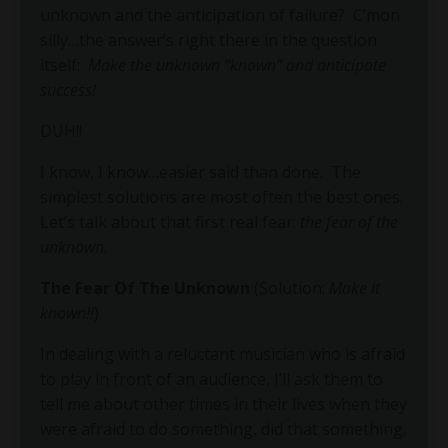
unknown and the anticipation of failure? C’mon
silly…the answer’s right there in the question
itself:
Make the unknown “known” and anticipate
success!
DUH!!
I know, I know…easier said than done.
The
simplest solutions are most often the best ones.
Let’s talk about that first real fear:
the fear of the
unknown
.
The Fear Of The Unknown
(Solution:
Make it
known!!
)
In dealing with a reluctant musician who is afraid
to play in front of an audience, I’ll ask them to
tell me about other times in their lives when they
were afraid to do something, did that something,