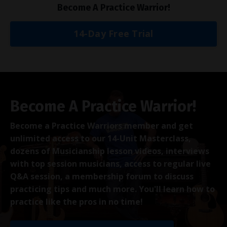
Become A Practice Warrior!
14-Day Free Trial
Become A Practice Warrior!
Become a Practice Warriors member and get
unlimited access to our 14-Unit Masterclass,
dozens of Musicianship lesson videos, interviews
with top session musicians, access to regular live
Q&A session, a membership forum to discuss
practicing tips and much more. You'll learn how to
practice like the pros in no time!