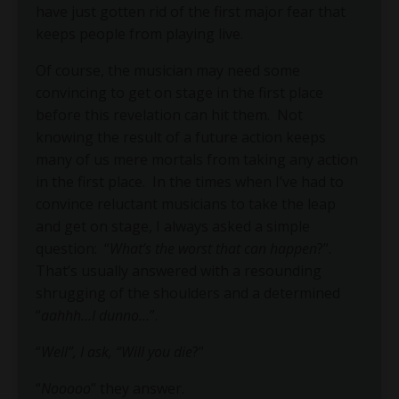
have just gotten rid of the first major fear that
keeps people from playing live.
Of course, the musician may need some
convincing to get on stage in the first place
before this revelation can hit them. Not
knowing the result of a future action keeps
many of us mere mortals from taking any action
in the first place. In the times when I’ve had to
convince reluctant musicians to take the leap
and get on stage, I always asked a simple
question: “
What’s the worst that can happen
?”.
That’s usually answered with a resounding
shrugging of the shoulders and a determined
“
aahhh…I dunno…
”.
“
Well”, I ask, “Will you die
?”
“
Nooooo
” they answer.