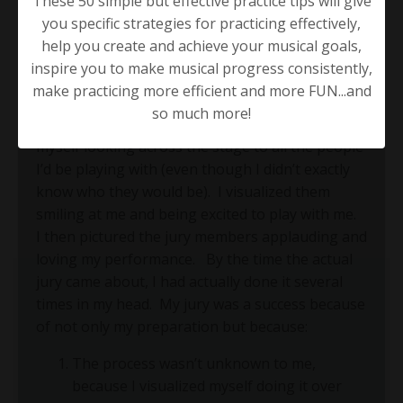
These 50 simple but effective practice tips will give
you specific strategies for practicing effectively,
Once, I had to do the aforementioned jury at my
help you create and achieve your musical goals,
music school in Los Angeles.
I snuck into the
inspire you to make musical progress consistently,
jury room a few days before my performance
make practicing more efficient and more FUN...and
test, stood on the small stage and pictured all
so much more!
the teachers there watching me.
Then, I pictured
myself looking across the stage to all the people
I’d be playing with (even though I didn’t exactly
know who they would be).
I visualized them
smiling at me and being excited to play with me.
I then pictured the jury members applauding and
loving my performance.
By the time the actual
jury came about, I had actually done it several
times in my head.
My jury was a success because
of not only my preparation but because:
The process wasn’t unknown to me,
because I visualized myself doing it over