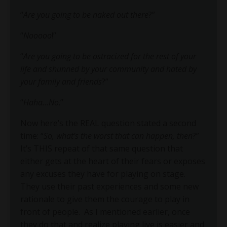
“
Are you going to be naked out there
?”
“
Nooooo
!”
“
Are you going to be ostracized for the rest of your
life and shunned by your community and hated by
your family and friends
?”
“
Haha…No
.”
Now here’s the REAL question stated a second
time: “
So, what’s the worst that can happen, then
?”
It’s THIS repeat of that same question that
either gets at the heart of their fears or exposes
any excuses they have for playing on stage.
They use their past experiences and some new
rationale to give them the courage to play in
front of people. As I mentioned earlier, once
they do that and realize playing live is easier and