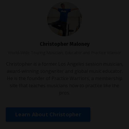
Christopher Maloney
World-Wide Touring Musician, Educator and Practice Warrior
Christopher is a former Los Angeles session musician,
award-winning songwriter and global music educator.
He is the founder of Practice Warriors, a membership
site that teaches musicians how to practice like the
pros.
Learn About Christopher