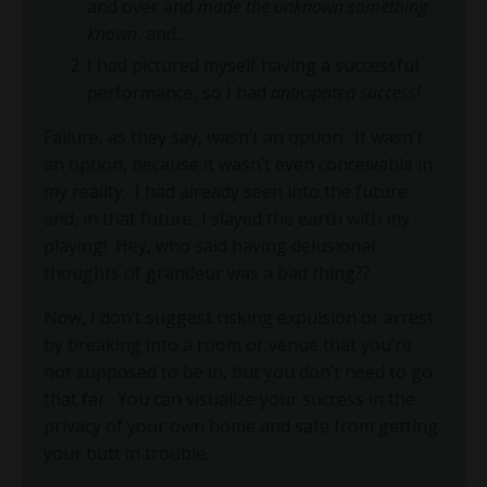
and over and
made the unknown something
known
, and…
I had pictured myself having a successful
performance, so I had
anticipated success!
Failure, as they say, wasn’t an option.
It wasn’t
an option, because it wasn’t even conceivable in
my reality.
I had already seen into the future
and, in that future, I slayed the earth with my
playing!
Hey, who said having delusional
thoughts of grandeur was a bad thing??
Now, I don’t suggest risking expulsion or arrest
by breaking into a room or venue that you’re
not supposed to be in, but you don’t need to go
that far.
You can visualize your success in the
privacy of your own home and safe from getting
your butt in trouble.