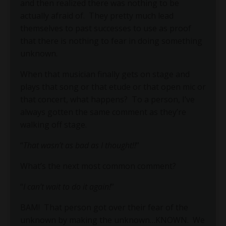
and then realized there was nothing to be
actually afraid of. They pretty much lead
themselves to past successes to use as proof
that there is nothing to fear in doing something
unknown.
When that musician finally gets on stage and
plays that song or that etude or that open mic or
that concert, what happens? To a person, I’ve
always gotten the same comment as they’re
walking off stage.
“
That wasn’t as bad as I thought!!
”
What’s the next most common comment?
“
I can’t wait to do it again!
”
BAM!
That person got over their fear of the
unknown by making the unknown…KNOWN.
We