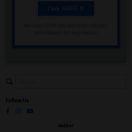
We hate SPAM. We will never sell your
information, for any reason.
Follow Us
Author