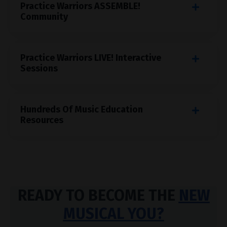
Practice Warriors ASSEMBLE!
Community
Practice Warriors LIVE! Interactive
Sessions
Hundreds Of Music Education
Resources
READY TO BECOME THE
NEW
MUSICAL YOU?