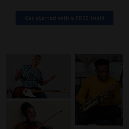
Get started with a FREE trial!!