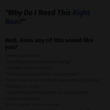
"Why Do I Need This
Right
Now
?
"
Well, does any of this sound like
you?
"I want to play better."
"I'm getting frustrated with my playing."
"I feel like I've hit a plateau."
"I'm not inspired to practice my instrument."
"I don't have the tools that will help improve my playing."
"Practicing is boring."
"I don't know how to get better on my instrument."
"I want to solo better."
"I need a better practice routine."