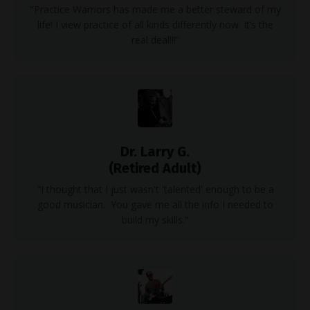
"Practice Warriors has made me a better steward of my
life! I view practice of all kinds differently now. It’s the
real deal!!!”
Dr. Larry G.
(Retired Adult)
"I thought that I just wasn't 'talented' enough to be a
good musician. You gave me all the info I needed to
build my skills."