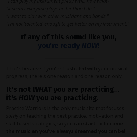
"I can play my instrument pretty well...now what?"
"It seems everyone plays better than I do."
"I want to play with other musicians and bands."
"I'm not 'talented' enough to get better on my instrument."
If any of this sound like you,
you're ready
NOW
!
_______________________
That's because if you're frustrated with your musical
progress, there's one reason and one reason only:
It's not
WHAT
you are practicing...
it's
HOW
you are practicing.
Practice Warriors is the only music site that focuses
solely
on teaching the best practice, motivation and
skill-based strategies, so you can
start to become
the musician you've always dreamed you can be
!