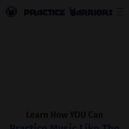
Learn How
YOU
Can
Practice Music Like The