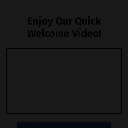
Enjoy Our Quick
Welcome Video!