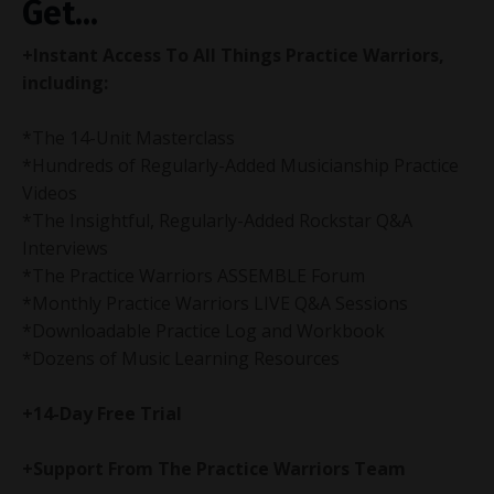
Get...
+Instant Access To All Things Practice Warriors,
including:
*The 14-Unit Masterclass
*Hundreds of Regularly-Added Musicianship Practice
Videos
*The Insightful,
Regularly-Added
Rockstar Q&A
Interviews
*The Practice Warriors ASSEMBLE Forum
*Monthly Practice Warriors LIVE Q&A Sessions
*Downloadable Practice Log and Workbook
*Dozens of Music Learning Resources
+14-Day Free Trial
+Support From The Practice Warriors Team