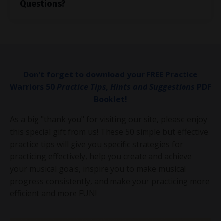
Questions?
Don't forget to download your FREE Practice
Warriors 50
Practice Tips, Hints and Suggestions
PDF
Booklet!
As a big "thank you" for visiting our site, please enjoy
this special gift from us! These 50 simple but effective
practice tips will give you specific strategies for
practicing effectively, help you create and achieve
your musical goals, inspire you to make musical
progress consistently, and make your practicing more
efficient and more FUN!