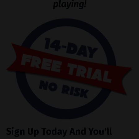
playing!
Sign Up Today And You'll