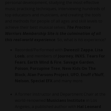
personal development, studying the most effective
music practicing techniques, interviewing hundreds of
top educators and musicians, and creating the tools
and methods for people of all ages and skill levels to
achieve their best musical selves.
The Practice
Warriors Membership Site is the culmination of all
this real-world experience
.
So, what is
his
experience?
Recorded/Performed with
Dweezil Zappa
,
Lisa
Loeb
, and members of
Journey
,
INXS
,
Tears For
Fears
,
Earth Wind & Fire
,
Savage Garden
,
Poison
,
Porcupine Tree
,
New Kids On The
Block
,
Alan Parsons Project
,
UFO
,
Enuff z’Nuff
,
Nelson
,
Special EFX
and many more.
A former instructor and Department Chair at the
world-renowned
Musicians Institute
in Los
Angeles, a published author with
Hal Leonard