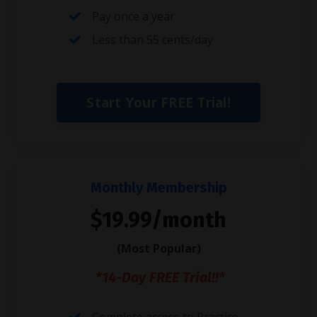
Pay once a year
Less than 55 cents/day
Start Your FREE Trial!
Monthly Membership
$19.99/month
(Most Popular)
*14-Day FREE Trial!!*