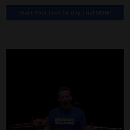
Start Your Free 14-Day Trial NOW!