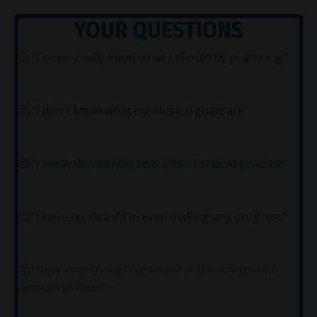
YOUR QUESTIONS
🤔
"I never really know what I should be practicing.”
🤔
“I don't know what my musical goals are.”
🤔
“I really don't know how often I should practice.”
🤔
"I have no idea if I'm even making any progress”
🤔
“How long should I practice? Is there a specific
amount of time?”