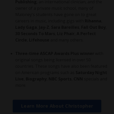
Publishing
, an international clinician, and the
owner of a private music school, many of
Maloney's students have gone on to great
careers in music, including gigs with
Rihanna
,
Lady Gaga
,
Jay-Z
,
Sara Bareilles
,
Fall Out Boy
,
30 Seconds To Mars
,
Liz Phair
,
A Perfect
Circle
,
Lifehouse
and many others.
Three-time ASCAP Awards Plus winner
with
original songs being licensed in over 50
countries. These songs have also been featured
on American programs such as
Saturday Night
Live
,
Biography
,
NBC Sports
,
CNN
specials and
more.
Learn More About Christopher