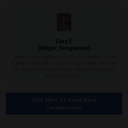
Gary F.
(Singer, Songwriter)
"What I think is fantastic about Practice Warriors is that
it guides us through our practice regimen and sets us up
for success. I enjoy the process and see results! Love
the Rockstar Q&A!”
Click Here To Read More
Testimonials!