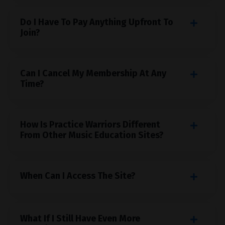
Do I Have To Pay Anything Upfront To
Join?
Can I Cancel My Membership At Any
Time?
How Is Practice Warriors Different
From Other Music Education Sites?
When Can I Access The Site?
What If I Still Have Even More