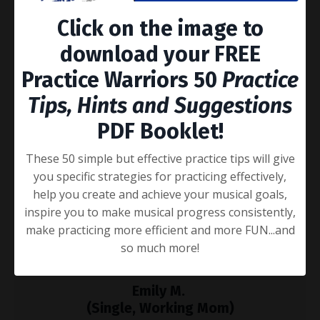
you at the top of your game.
Click on the image to
download your FREE
Practice Warriors 50
Practice
Tips, Hints and Suggestions
Dale T.
PDF Booklet!
(Music Educator)
These 50 simple but effective practice tips will give
"I think it's genius. It'll get your music practice really
you specific strategies for practicing effectively,
dialed in. I'm going to promote the heck out of this!"
help you create and achieve your musical goals,
inspire you to make musical progress consistently,
make practicing more efficient and more FUN...and
so much more!
Emily M.
(Single, Working Mom)