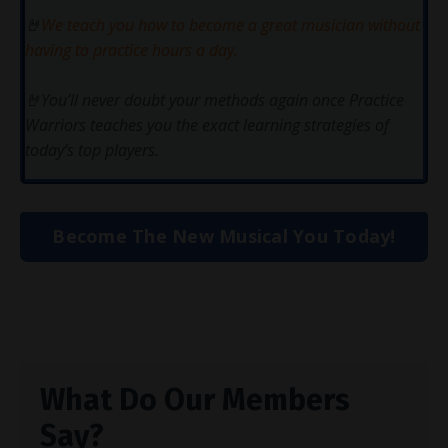
🤘
We teach you how to become a great musician without
having to practice hours a day.
🤘You’ll never doubt your methods again once Practice
Warriors teaches you the exact learning strategies of
today’s top players.
Become The New Musical You Today!
What Do Our Members
Say?