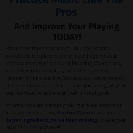
Pros
And Improve Your Playing
TODAY!
Practice Warriors teaches you
ALL
the practice
secrets the top players use to make huge musical
improvement. With a ground-breaking Masterclass,
skill-based tutorial videos, exclusive interviews,
member forums and live Q&A sessions, we've created
the most affordable, effective and time-saving way for
our members to achieve all their musical goals.
Whether you are currently taking private lessons or
learning on your own,
Practice Warriors is the
secret ingredient you've been missing
to take your
playing to the next level!