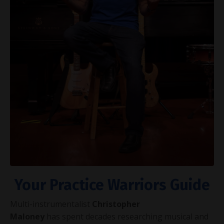
Your Practice Warriors Guide
Multi-instrumentalist
Christopher
Maloney
has spent decades researching musical and