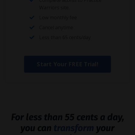
Complete access to Practice
Warriors site.
Low monthly fee
Cancel anytime
Less than 65 cents/day
Start Your FREE Trial!
For less than 55 cents a day,
you can
transform
your