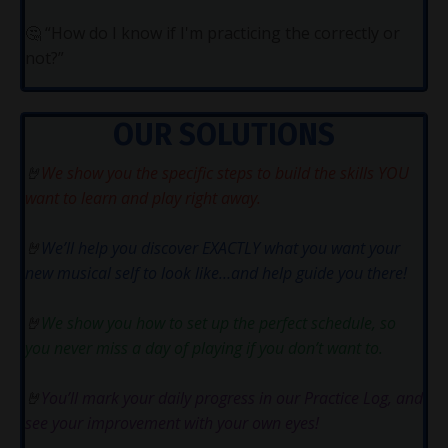
🤔
“How do I know if I'm practicing the correctly or
not?”
OUR SOLUTIONS
🤘
We show you the specific steps to build the skills YOU
want to learn and play right away.
🤘
We’ll help you discover EXACTLY what you want your
new musical self to look like…and help guide you there!
🤘
We show you how to set up the perfect schedule, so
you never miss a day of playing if you don’t want to.
🤘
You’ll mark your daily progress in our Practice Log, and
see your improvement with your own eyes!