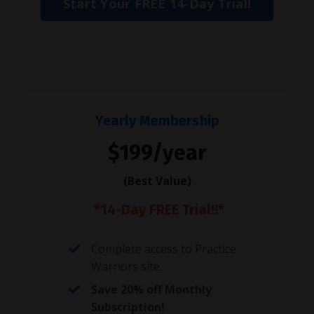
Start Your FREE 14-Day Trial!
Yearly Membership
$199/year
(Best Value)
*14-Day FREE Trial!!*
Complete access to Practice
Warriors site.
Save 20% off Monthly
Subscription!