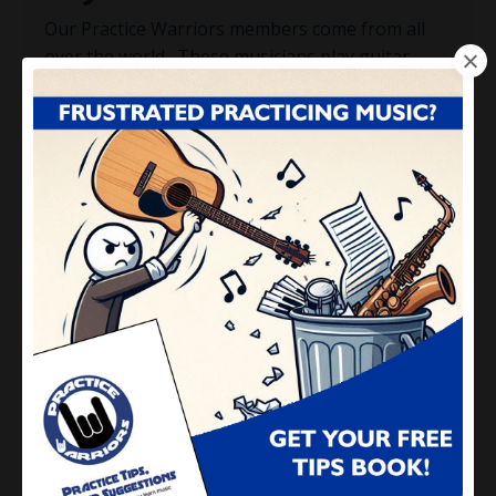
Our Practice Warriors members come from all
over the world. These musicians play guitar,
bass, piano, keyboards, drums, saxophone,
trumpet or any other brass, woodwind or
percussion musical instrument. The methods
taught in Practice Warriors are NOT instrument-
specific, and are appropriate for musicians at
all levels:
Beginner
: Learn how to practice efficiently,
effectively and have FUN...right from the
start.
Intermediate
: You'll finally get over that
hump, off that plateau and start playing
better than you ever imagined.
Experienced
: We'll get you to deepen your
playing, master difficult concepts and put