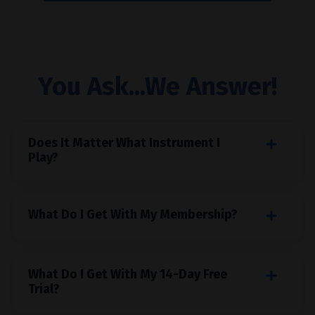
You Ask...We Answer!
Does It Matter What Instrument I
Play?
What Do I Get With My Membership?
What Do I Get With My 14-Day Free
Trial?