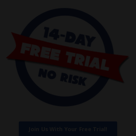
Join Us With Your Free Trial!