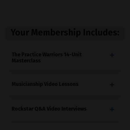
Your Membership Includes:
The Practice Warriors 14-Unit
Masterclass
Musicianship Video Lessons
Rockstar Q&A Video Interviews