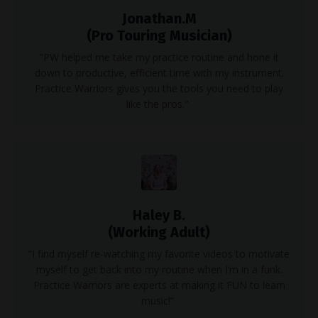
Jonathan.M
(Pro Touring Musician)
"PW helped me take my practice routine and hone it
down to productive, efficient time with my instrument.
Practice Warriors gives you the tools you need to play
like the pros."
Haley B.
(Working Adult)
“I find myself re-watching my favorite videos to motivate
myself to get back into my routine when I’m in a funk.
Practice Warriors are experts at making it FUN to learn
music!”