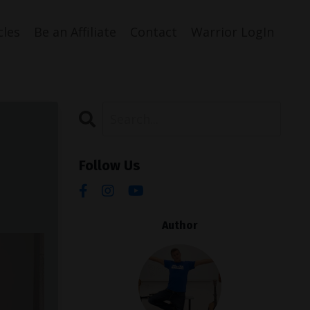
cles
Be an Affiliate
Contact
Warrior LogIn
Follow Us
Author