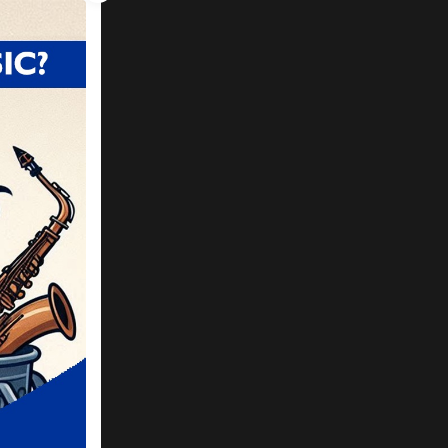
 been
g so
ly
 play
 on.
t up
got
 in a