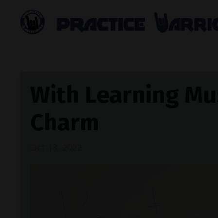
With Learning Mus
Charm
Oct 18, 2022