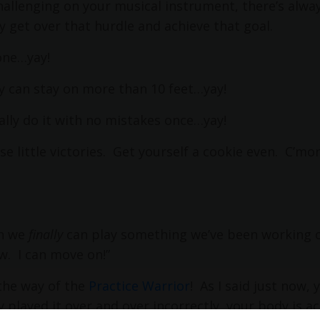
allenging on your musical instrument, there’s alway
ly get over that hurdle and achieve that goal.
one…yay!
lly can stay on more than 10 feet…yay!
nally do it with no mistakes once…yay!
se little victories. Get yourself a cookie even. C’m
en we
finally
can play something we’ve been working 
w.
I can move on!”
the way of the
Practice Warrior
!
As I said just now, 
lly played it over and over incorrectly, your body is ac