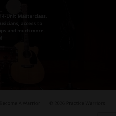
14-Unit Masterclass,
usicians, access to
tips and much more.
e!
Become A Warrior
© 2026 Practice Warriors