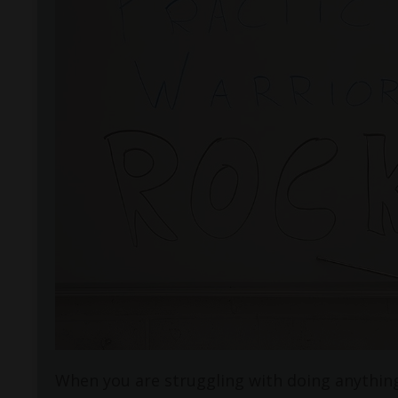
When you are struggling with doing anything 