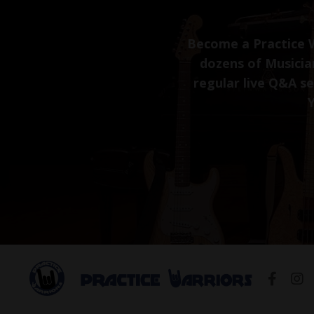
Become a Practice W
dozens of Musician
regular live Q&A s
Y