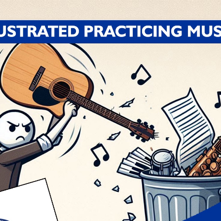
 right.
Your body actually thinks (or rather, it has
ing to do.
Why? Because you’ve been playing is wron
mething correctly?
Well, you’ve got to play it correct
kie and celebrate your little achievement, and then
’s what I call a
miracle
.
 a
coincidence
.
at’s what I call
luck
.
at I call
skill
!
Now you’ve got it.
NOW you can move
ay that thing again tomorrow, and it trips you righ
that your body is still assimilating what it finally 
ept at it and played it correctly at least
four times