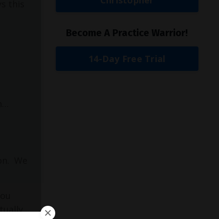
s this
Become A Practice Warrior!
14-Day Free Trial
on…
on.
We
you
tually