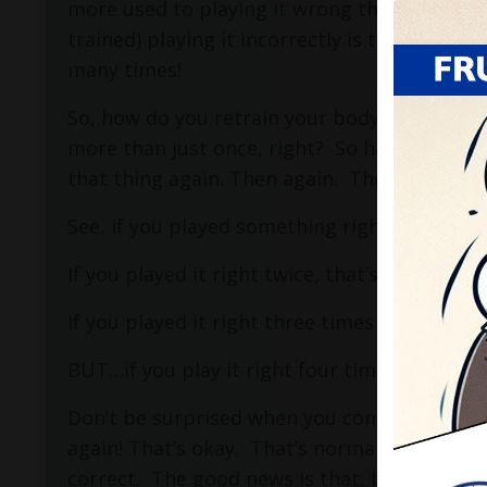
more used to playing it wrong than playing it
trained) playing it incorrectly is the right th
many times!
So, how do you retrain your body to play so
more than just once, right?
So have your coo
that thing again. Then again.
Then again.
See, if you played something right once, that
If you played it right twice, that’s what I call
If you played it right three times in a row, th
BUT…if you play it right four times, that’s wh
Don’t be surprised when you come back to pl
again! That’s okay.
That’s normal.
Remember 
correct.
The good news is that, because you k