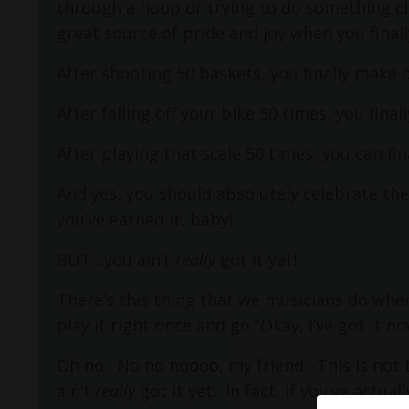
through a hoop or trying to do something ch
great source of pride and joy when you final
After shooting 50 baskets, you finally make 
After falling off your bike 50 times, you fina
After playing that scale 50 times, you can fi
And yes, you should absolutely celebrate the
you’ve earned it, baby!
BUT…you ain’t
really
got it yet!
There’s this thing that we musicians do wh
play it right once and go “Okay, I’ve got it no
Oh no.
No no noooo, my friend.
This is not 
ain’t
really
got it yet!
In fact, if you’ve actua