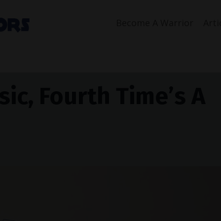
Become A Warrior
Arti
ic, Fourth Time’s A