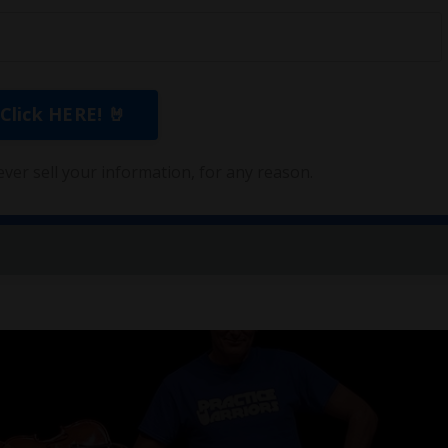
ver sell your information, for any reason.