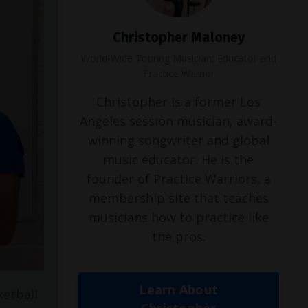
Christopher Maloney
World-Wide Touring Musician, Educator and
Practice Warrior
Christopher is a former Los
Angeles session musician, award-
winning songwriter and global
music educator. He is the
founder of Practice Warriors, a
membership site that teaches
musicians how to practice like
the pros.
Learn About
ketball
Christopher