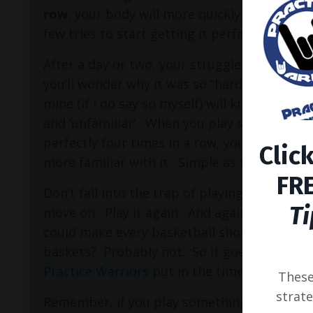
row
, your body will more quickly be able to 
few tries to start getting it perfect again.
After a day or two, your struggle with what 
you’ll wonder why it was so “hard” to play to
mine (if I do say so myself) will know that
no
and ‘unfamiliar’.
When you play something you
perfectly four times in a row, you will begin 
Clic
more familiar with it.
Simple as that.
FRE
Don’t fall into the trap of playing something
Ti
move on.
Play it again.
And again.
And agai
could make every basketball shot you took, 
baskets?
Probably not.
So it goes with play
Practice Warriors
put in the time and effort,
These 
strate
Remember, if you play something perfectly on