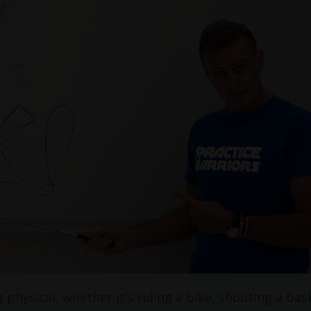
physical, whether it’s riding a bike, shooting a bas