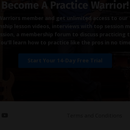
Become A Practice Warrior!
arriors member and get unlimited access to our 
ship lesson videos, interviews with top session m
ession, a membership forum to discuss practicing 
ou'll learn how to practice like the pros in no tim
Start Your 14-Day Free Trial
Terms and Conditions