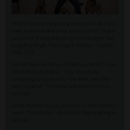
What’s the one thing people tell you to do if you
want to achieve awesome musical skills? I’ll give
you a hint: It’s the way you get to Carnegie Hall.
Ding ding ding!! That’s right! Practice, Practice,
PRACTICE!
But do they ever tell you HOW to practice?
How
about music teachers?
They should you
something to work on for the week, and then
they say what?
“Go home and make sure you
practice!”.
Great, but how do you practice?
Is that crickets I
hear?
Chirp Chirp!
I don’t think they’re going to
help me.