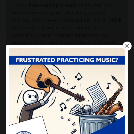
4. Your
Practice Log
is ready to go.
Yes!
Your
bestest buddy to guide you along on your
journey.
Don’t have a Practice Log?
For SHAME!!
How are you going to know what to practice
today if you haven’t written down what you
practiced yesterday?
The Practice Log is where
you write down all of the important information
about what you are working on.
This includes
specific pages in your book, specific tempos
you’re working at, specific scales you are playing,
specific skills you are developing, etc.
Notice the
common denominator here?
The word “specific”.
5. Your
Weekly Schedule completed for this
week.
You want to know EXACTLY what time
you'll practice for each specific day of the week.
If you don't schedule it, you won't do it!
Don’t