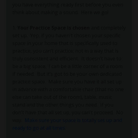
you have everything ready first before you even
think about making a sound.
Here we go!
1.
Your Practice Space is chosen
and completely
set up.
Yep, if you haven't chosen your specific
space in your home that is specifically used to
practice, you can’t practice; not in a way that is
truly consistent and efficient.
It doesn’t have to
be a big space.
I can be a little corner of a room
if needed.
But it’s got to be your own dedicated
practice space.
Make sure you have it all set up
in advance with a comfortable chair (that no one
else can take out of the room), table, music
stand and the other things you need.
If you
don’t have that all set up, you can't proceed.
No
way.
Make sure your space is totally set up and
ready to go at all times
.