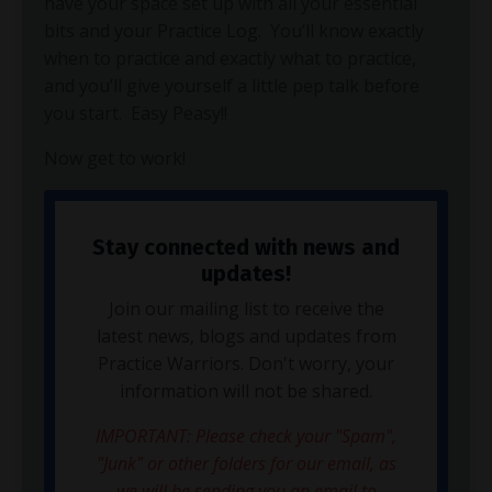
have your space set up with all your essential
bits and your Practice Log. You’ll know exactly
when to practice and exactly what to practice,
and you’ll give yourself a little pep talk before
you start. Easy Peasy!!
Now get to work!
Stay connected with news and
updates!
Join our mailing list to receive the
latest news, blogs and updates from
Practice Warriors. Don't worry, your
information will not be shared.
IMPORTANT: Please check your "Spam",
"Junk" or other folders for our email, as
we will be sending you an email to