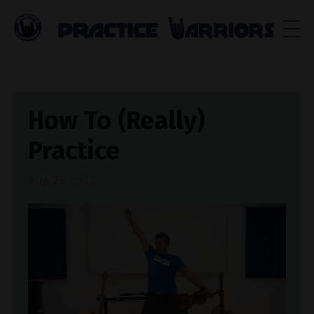
How To (Really)
Practice
Aug 23, 2022