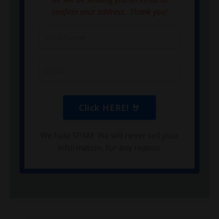
confirm your address. Thank you!
We hate SPAM. We will never sell your
information, for any reason.