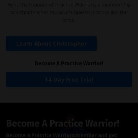
He is the founder of Practice Warriors, a membership
site that teaches musicians how to practice like the
pros.
Learn About Christopher
Become A Practice Warrior!
14-Day Free Trial
Become A Practice Warrior!
Become a Practice Warriors member and get