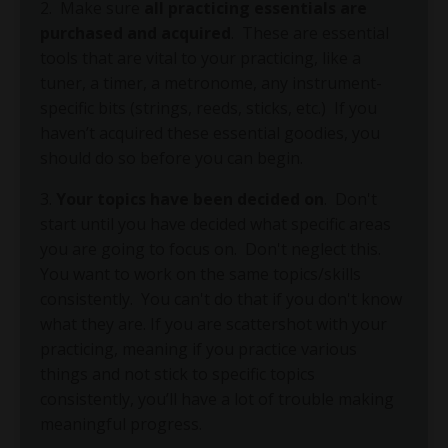
2.
Make sure
all practicing essentials are
purchased and acquired
.
These are essential
tools that are vital to your practicing, like a
tuner, a timer, a metronome, any instrument-
specific bits (strings, reeds, sticks, etc.)
If you
haven’t acquired these essential goodies, you
should do so before you can begin.
3.
Your topics have been decided on
.
Don't
start until you have decided what specific areas
you are going to focus on.
Don't neglect this.
You want to work on the same topics/skills
consistently.
You can't do that if you don't know
what they are. If you are scattershot with your
practicing, meaning if you practice various
things and not stick to specific topics
consistently, you’ll have a lot of trouble making
meaningful progress.