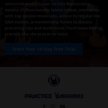
unlimited access to our 14-Unit Masterclass,
dozens of Musicianship lesson videos, interviews
with top session musicians, access to regular live
Q&A session, a membership forum to discuss
practicing tips and much more. You'll learn how to
practice like the pros in no time!
Start Your 14-Day Free Trial