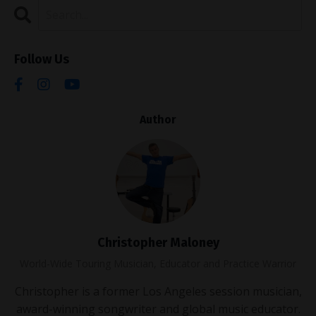
Follow Us
Author
Christopher Maloney
World-Wide Touring Musician, Educator and Practice Warrior
Christopher is a former Los Angeles session musician,
award-winning songwriter and global music educator.