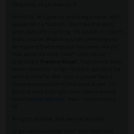
Okay okay…I’ll get down to it!
First of all, let’s give our practicing a name.
Most
people call it a ‘routine’.
I don’t like that word
when used with practicing.
It’s sounds so…I don’t
know…
routine
!
What do you call something you
do regularly that brings you happiness and joy?
How about the word ‘ritual’?
Let’s call our
practicing a '
Practice Ritual
’!
That sounds much
better, doesn’t it?
In fact, I’d like to get rid of the
word ‘practice’ as well.
Lots of people have a
negative connotation to that word as well.
I’m
going to keep it though, since I have a website
called
Practice Warriors
.
Have I told you about
it?
All right I promise…that was the last time!
So you wanna practice, huh?
Let’s make sure