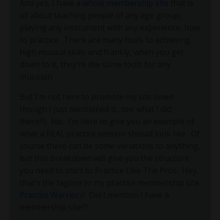
And yes, I have a
whole membership site
that is
all about teaching people of any age group,
playing any instrument with any experience, how
to practice. There are many tools to achieving
high musical skills and frankly, when you get
down to it, they’re the same tools for any
musician.
But I’m not here to promote my site (even
though I just mentioned it…see what I did
there?).
No.
I’m here to give you an example of
what a REAL practice session should look like.
Of
course there can be some variations to anything,
but this breakdown will give you the structure
you need to start to Practice Like The Pros.
Hey,
that’s the tagline to my practice membership site
Practice Warriors
!
Did I mention I have a
membership site??